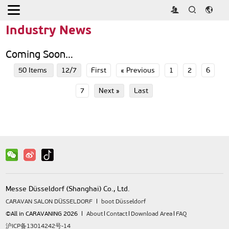
Home
>
Press
>
Industry News
Industry News
Coming Soon…
50 Items
12/7
First
« Previous
1
2
6
7
Next »
Last
Messe Düsseldorf (Shanghai) Co., Ltd.
CARAVAN SALON DÜSSELDORF
boot Düsseldorf
©All in CARAVANING 2026
About
Contact
Download Area
FAQ
沪ICP备13014242号-14