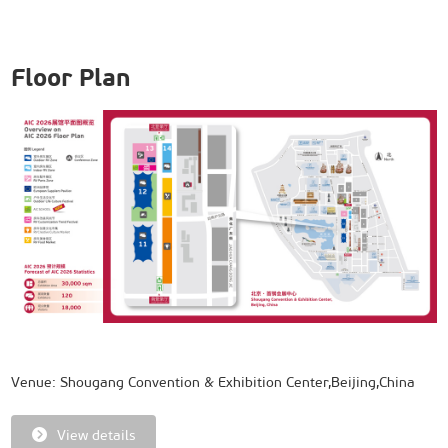
Floor Plan
Venue: Shougang Convention & Exhibition Center,Beijing,China
View details