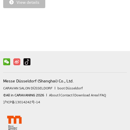
View details
Messe Düsseldorf (Shanghai) Co., Ltd.
CARAVAN SALON DÜSSELDORF
boot Düsseldorf
©All in CARAVANING 2026
About
Contact
Download Area
FAQ
沪ICP备13014242号-14