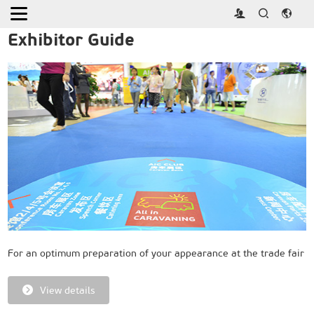
Home
>
Exhibitor
Exhibitor Guide
For an optimum preparation of your appearance at the trade fair
View details