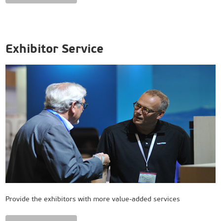
Exhibitor Service
Provide the exhibitors with more value-added services