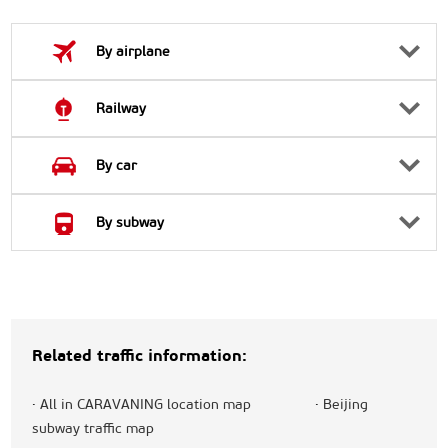
By airplane
Railway
By car
By subway
Related traffic information:
·
All in CARAVANING location map
·
Beijing
subway traffic map