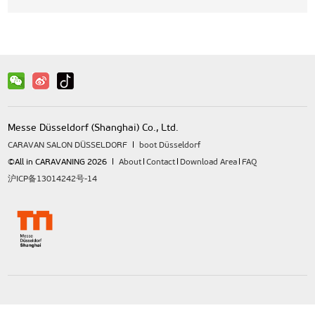
Messe Düsseldorf (Shanghai) Co., Ltd.
CARAVAN SALON DÜSSELDORF
boot Düsseldorf
©All in CARAVANING 2026
About
Contact
Download Area
FAQ
沪ICP备13014242号-14