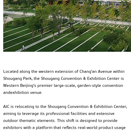
Located along the western extension of Chang'an Avenue within
Shougang Park, the Shougang Convention & Exhibition Center is
Western Beijing's premier large-scale, garden-style convention
andexhibition venue.
AlC is relocating to the Shougang Convention & Exhibition Center,
aiming to leverage its professional facilities and extensive
outdoor thematic elements. This shift is designed to provide
exhibitors with a platform that reflects real-world product usage