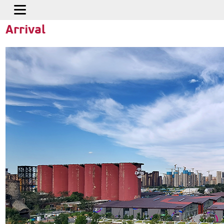
Home
>
Travel Service
>
How to Arrive
Arrival