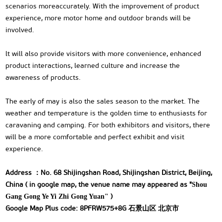
scenarios moreaccurately. With the improvement of product
experience, more motor home and outdoor brands will be
involved.
lt will also provide visitors with more convenience, enhanced
product interactions, learned culture and increase the
awareness of products.
The early of may is also the sales season to the market. The
weather and temperature is the golden time to enthusiasts for
caravaning and camping. For both exhibitors and visitors, there
will be a more comfortable and perfect exhibit and visit
experience.
Address ：No. 68 Shijingshan Road, Shijingshan District, Beijing,
China ( in google map, the venue name may appeared as "
Shou
)
Gang Gong Ye Yi Zhi Gong Yuan"
Google Map Plus code: 8PFRW575+8G 石景山区 北京市