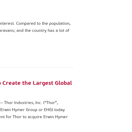
nterest. Compared to the population,
ravans; and the country has a lot of
 Create the Largest Global
hor Industries, Inc. (“Thor”,
(Erwin Hymer Group or EHG) today
ent for Thor to acquire Erwin Hymer
prise value of approximately €2.1
equity.