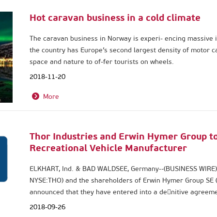
Hot caravan business in a cold climate
The caravan business in Norway is experi- encing massive i
the country has Europe’s second largest density of motor ca
space and nature to of-fer tourists on wheels.
2018-11-20
More
Thor Industries and Erwin Hymer Group to
Recreational Vehicle Manufacturer
ELKHART, Ind. & BAD WALDSEE, Germany--(BUSINESS WIRE)-- T
NYSE:THO) and the shareholders of Erwin Hymer Group SE 
announced that they have entered into a de􀃒nitive agreem
Group, a privately held international company, for an enter
2018-09-26
billion, with the purchase price to be funded with cash and 