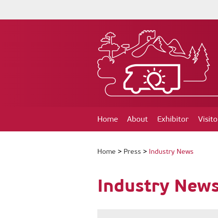
Home
About
Exhibitor
Visito
Home
>
Press
>
Industry News
Industry New