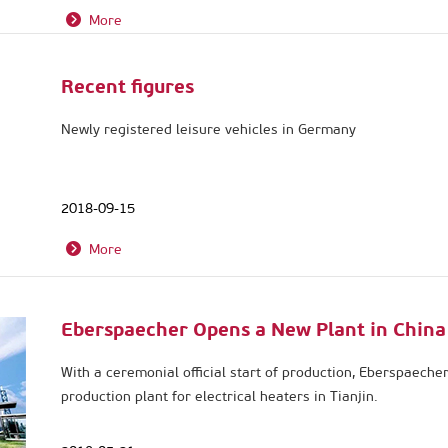
More
Recent figures
Newly registered leisure vehicles in Germany
2018-09-15
More
Eberspaecher Opens a New Plant in China
With a ceremonial official start of production, Eberspaeche
production plant for electrical heaters in Tianjin.