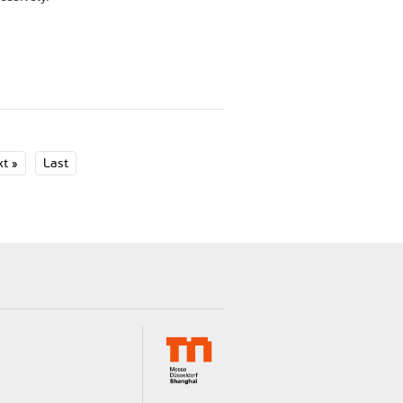
t »
Last