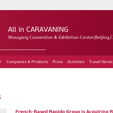
All in CARAVANING
Shougang Convention & Exhibition Center,Beijing,C
r
Companies & Products
Press
Activities
Travel Servi
s
French-Based Rapido Group is Acquiring 