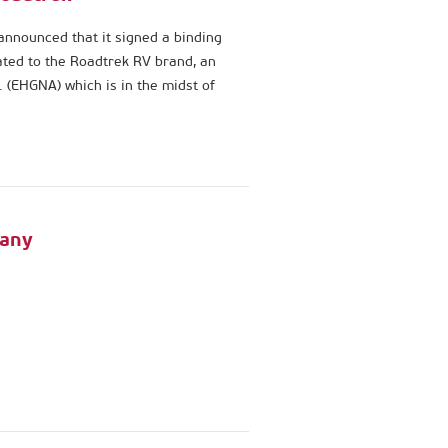
announced that it signed a binding
elated to the Roadtrek RV brand, an
 (EHGNA) which is in the midst of
many