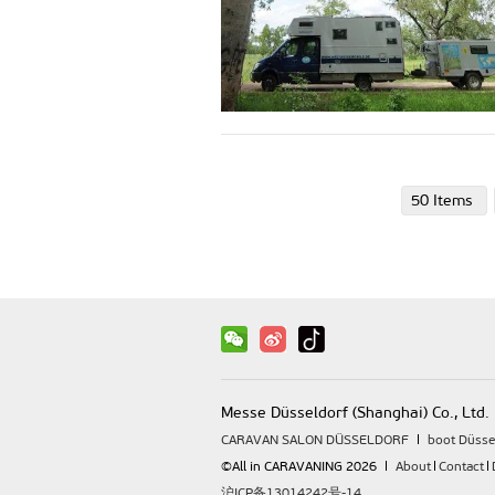
50 Items
Messe Düsseldorf (Shanghai) Co., Ltd.
CARAVAN SALON DÜSSELDORF
boot Düsse
©All in CARAVANING 2026
About
Contact
沪ICP备13014242号-14