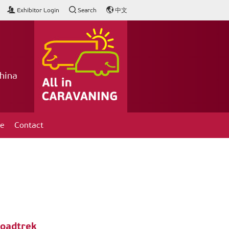
Exhibitor Login
Search
中文
hina
ce
Contact
Roadtrek