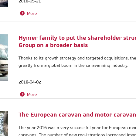
2018-05-21
More
Hymer family to put the shareholder stru
Group on a broader basis
Thanks to its growth strategy and targeted acquisitions, th
greatly from a global boom in the caravanning industry.
2018-04-02
More
The European caravan and motor caravan
The year 2016 was a very successful year for European ma
caravans. The number of new reg-istrations increased impr