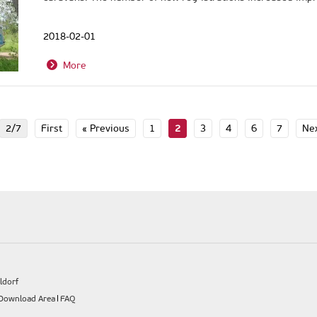
2018-02-01
More
2/7
First
« Previous
1
2
3
4
6
7
Nex
ldorf
Download Area
FAQ