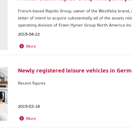
French-based Rapido Group, owner of the Westfalia brand, 
letter of intent to acquire substantially all of the assets r
operating division of Erwin Hymer Group North America Inc.
receivership proceedings.
2019-04-22
More
Newly registered leisure vehicles in Ger
Recent figures
2019-03-18
More