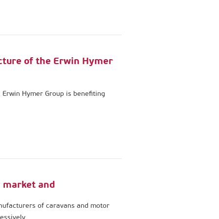
cture of the Erwin Hymer
e Erwin Hymer Group is benefiting
 market and
nufacturers of caravans and motor
essively.