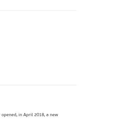
r opened, in April 2018, a new