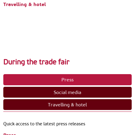
Travelling & hotel
During the trade fair
Press
Social media
Travelling & hotel
Quick access to the latest press releases