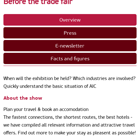
Before the trade fair
Overview
Press
E-newsletter
Facts and figures
When will the exhibition be held? Which industries are involved?
Quickly understand the basic situation of AIC
About the show
Plan your travel & book an accomodation
The fastest connections, the shortest routes, the best hotels -
we have compiled all relevant information and attractive travel
offers. Find out more to make your stay as pleasent as possible!