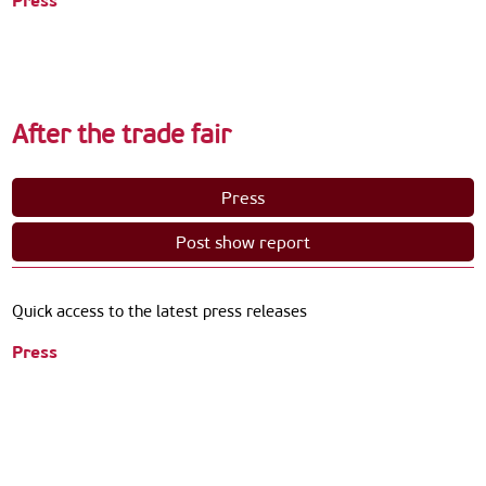
Press
After the trade fair
Press
Post show report
Quick access to the latest press releases
Press