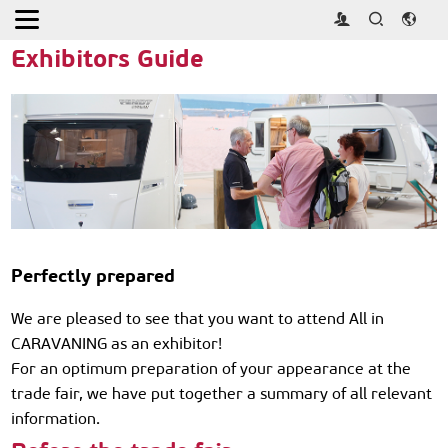
Home
>
Exhibitor
>
Exhibitor Guide
Exhibitors Guide
Perfectly prepared
We are pleased to see that you want to attend All in
CARAVANING as an exhibitor!
For an optimum preparation of your appearance at the
trade fair, we have put together a summary of all relevant
information.