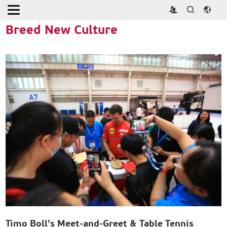
Home
>
Activities
>
Breed New Culture
Breed New Culture
Timo Boll's Meet-and-Greet & Table Tennis