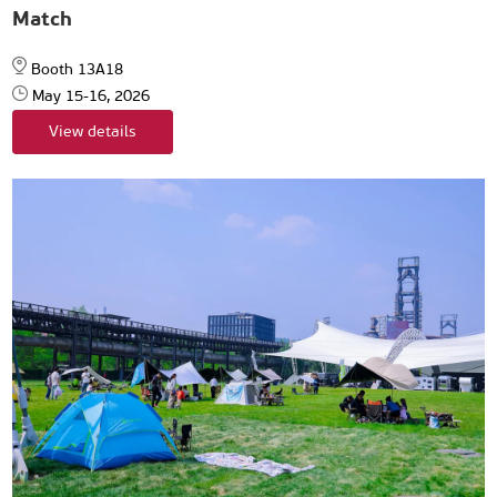
Match
Booth 13A18
May 15-16, 2026
View details