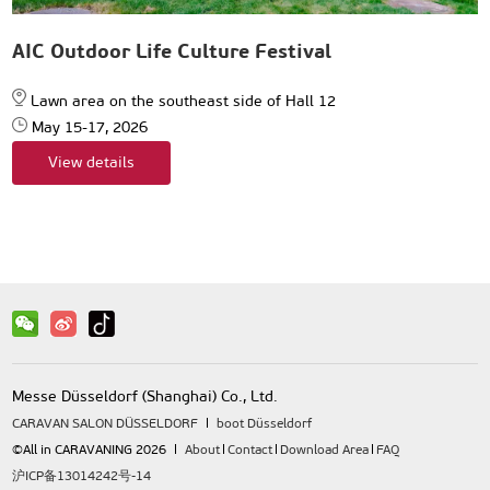
AIC Outdoor Life Culture Festival
Lawn area on the southeast side of Hall 12
May 15-17, 2026
View details
Messe Düsseldorf (Shanghai) Co., Ltd.
CARAVAN SALON DÜSSELDORF
boot Düsseldorf
©All in CARAVANING 2026
About
Contact
Download Area
FAQ
沪ICP备13014242号-14