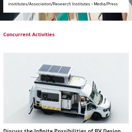
insititutes/Associaiton/Research Institutes - Media/Press
Concurrent Activities
Discuss the Infinite Possibilities of RV Design
E