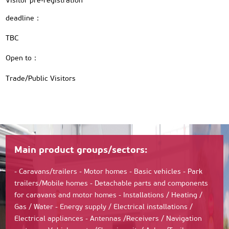
Visitor pre-registration
deadline：
TBC
Open to：
Trade/Public Visitors
Main product groups/sectors:
- Caravans/trailers - Motor homes - Basic vehicles - Park
trailers/Mobile homes - Detachable parts and components
for caravans and motor homes - Installations / Heating /
Gas / Water - Energy supply / Electrical installations /
Electrical appliances - Antennas /Receivers / Navigation