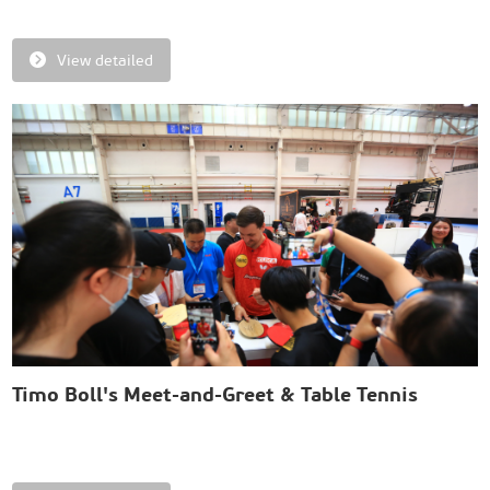
View detailed
Timo Boll's Meet-and-Greet & Table Tennis
Match