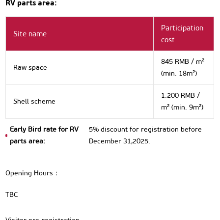
RV parts area:
Participation
Site name
cost
845 RMB / m²
Raw space
(min. 18m²)
1.200 RMB /
Shell scheme
m² (min. 9m²)
Early Bird rate for RV
5% discount for registration before
parts area:
December 31,2025.
Opening Hours：
TBC