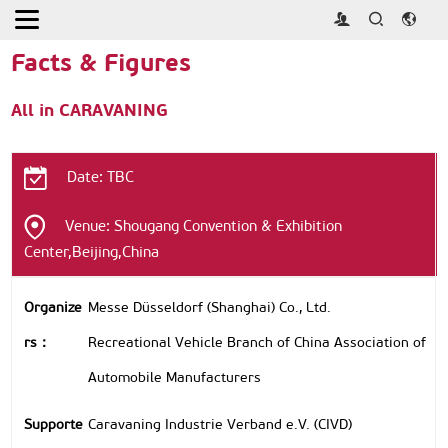
Home
> About >
Facts & Figures
Facts & Figures
All in CARAVANING
Date: TBC
Venue: Shougang Convention & Exhibition
Center,Beijing,China
Organize
Messe Düsseldorf (Shanghai) Co., Ltd.
rs：
Recreational Vehicle Branch of China Association of
Automobile Manufacturers
Supporte
Caravaning Industrie Verband e.V. (CIVD)