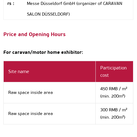
rs：
Messe Düsseldorf GmbH (organizer of CARAVAN
SALON DÜSSELDORF)
Price and Opening Hours
For caravan/motor home exhibitor:
Participation
Site name
cost
450 RMB / m²
Raw space inside area
(min. 200m²)
300 RMB / m²
Raw space inside area
(min. 200m²)