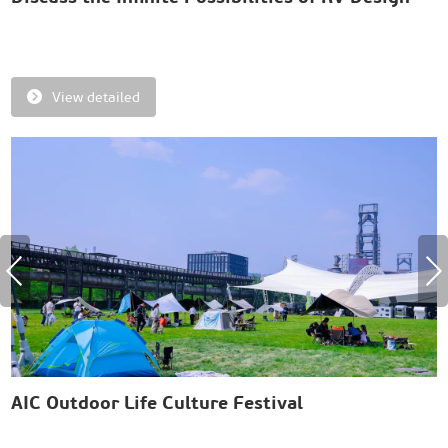
and Innovation
E
R
View detailed
AIC Outdoor Life Culture Festival