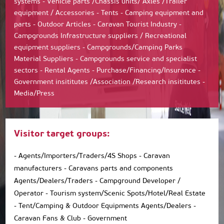
systems - Vehicle parts /Chassis units/ Axles /Trailer
equipment / Accessories - Tents - Camping equipment and
parts - Outdoor Articles - Caravan Tourist Industry -
Campgrounds Infrastructure suppliers / Recreational
equipment suppliers - Campgrounds/Camping Parks
Material Suppliers - Campgrounds service and specialist
sectors - Rental Agents - Purchase/Financing/Insurance -
Government insititutes /Association /Research insititutes -
Media/Press
Visitor target groups:
- Agents/Importers/Traders/4S Shops - Caravan
manufacturers - Caravans parts and components
Agents/Dealers/Traders - Campground Developer /
Operator - Tourism system/Scenic Spots/Hotel/Real Estate
- Tent/Camping & Outdoor Equipments Agents/Dealers -
Caravan Fans & Club - Government