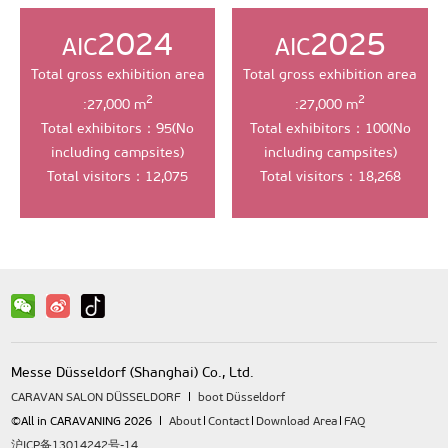
2024
2025
AIC
AIC
Total gross exhibition area
Total gross exhibition area
2
2
:27,000 m
:27,000 m
Total exhibitors：95(No
Total exhibitors：100(No
including campsites)
including campsites)
Total visitors：12,075
Total visitors：18,268
Messe Düsseldorf (Shanghai) Co., Ltd.
CARAVAN SALON DÜSSELDORF
boot Düsseldorf
©All in CARAVANING 2026
About
Contact
Download Area
FAQ
沪ICP备13014242号-14