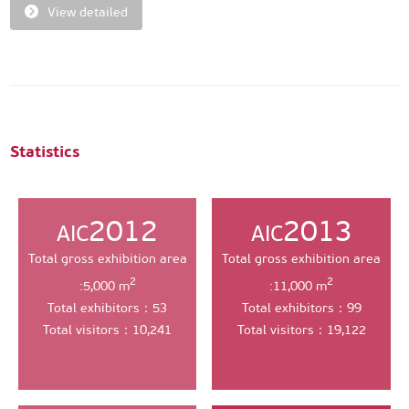
View detailed
Statistics
2012
2013
AIC
AIC
Total gross exhibition area
Total gross exhibition area
2
2
:5,000 m
:11,000 m
Total exhibitors：53
Total exhibitors：99
Total visitors：10,241
Total visitors：19,122