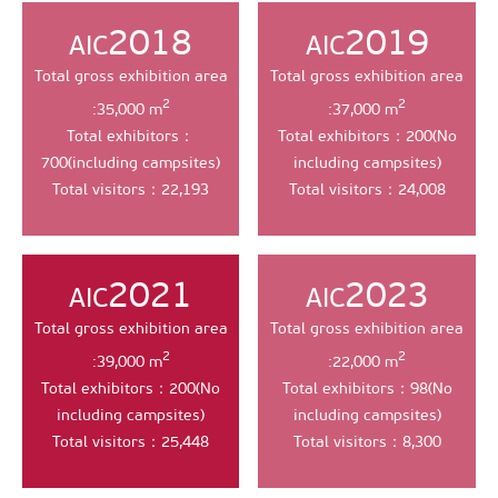
2018
2019
AIC
AIC
Total gross exhibition area
Total gross exhibition area
2
2
:35,000 m
:37,000 m
Total exhibitors：
Total exhibitors：200(No
700(including campsites)
including campsites)
Total visitors：22,193
Total visitors：24,008
2021
2023
AIC
AIC
Total gross exhibition area
Total gross exhibition area
2
2
:39,000 m
:22,000 m
Total exhibitors：200(No
Total exhibitors：98(No
including campsites)
including campsites)
Total visitors：25,448
Total visitors：8,300