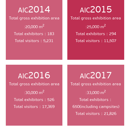
2014
2015
AIC
AIC
Total gross exhibition area
Total gross exhibition area
2
2
:20,000 m
:25,000 m
Total exhibitors：183
Total exhibitors：294
Total visitors：5,231
Total visitors：11,507
2016
2017
AIC
AIC
Total gross exhibition area
Total gross exhibition area
2
2
:30,000 m
:33,000 m
Total exhibitors：526
Total exhibitors：
Total visitors：17,369
650(including campsites)
Total visitors：21,826