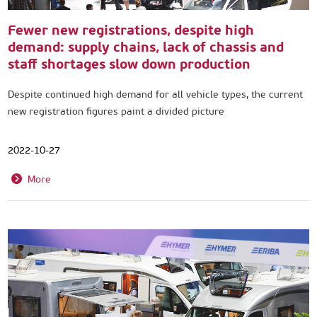
Fewer new registrations, despite high
demand: supply chains, lack of chassis and
staff shortages slow down production
Despite continued high demand for all vehicle types, the current
new registration figures paint a divided picture
2022-10-27
More