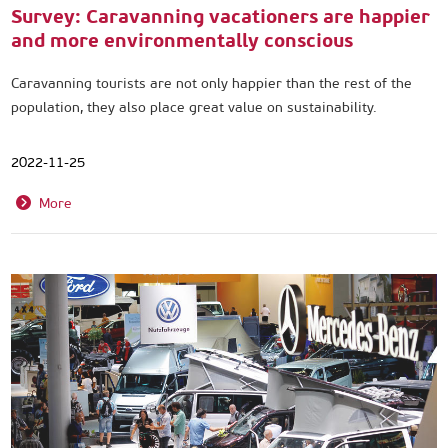
Survey: Caravanning vacationers are happier
and more environmentally conscious
Caravanning tourists are not only happier than the rest of the
population, they also place great value on sustainability.
2022-11-25
More