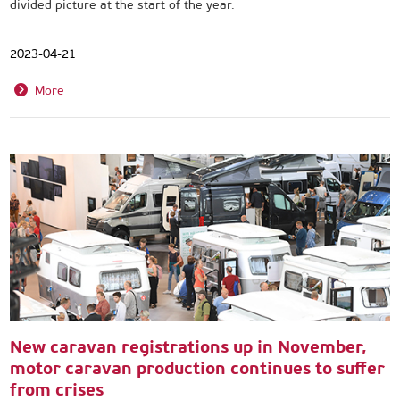
divided picture at the start of the year.
2023-04-21
More
New caravan registrations up in November,
motor caravan production continues to suffer
from crises