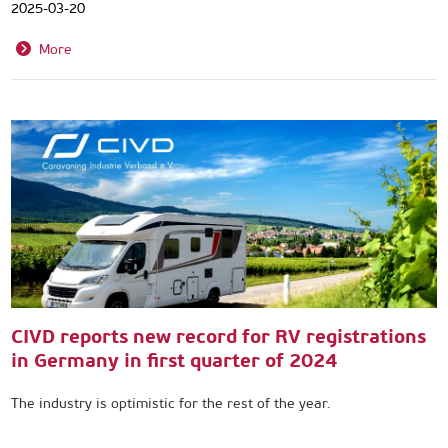
2025-03-20
More
CIVD reports new record for RV registrations
in Germany in first quarter of 2024
The industry is optimistic for the rest of the year.