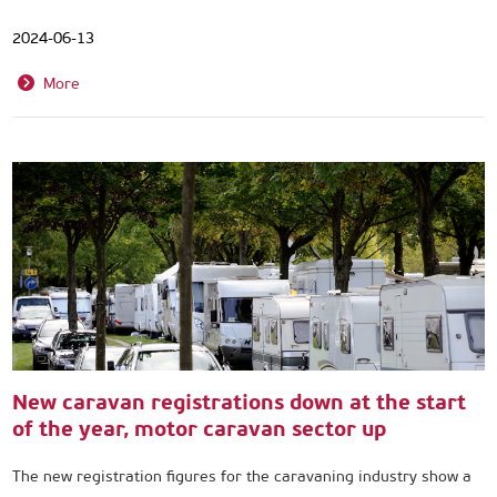
2024-06-13
More
New caravan registrations down at the start
of the year, motor caravan sector up
The new registration figures for the caravaning industry show a