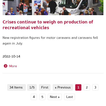
Crises continue to weigh on production of
recreational vehicles
New registration figures for motor caravans and caravans fell
again in July.
2022-10-14
More
34 Items
1/5
First
« Previous
1
2
3
4
5
Next »
Last