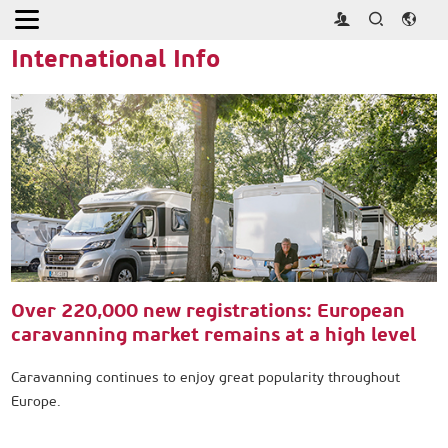
Home
>
Press
>
International Info
International Info
Over 220,000 new registrations: European
caravanning market remains at a high level
Caravanning continues to enjoy great popularity throughout
Europe.