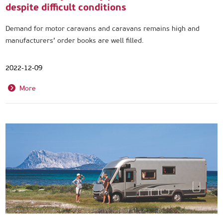
despite difficult conditions
Demand for motor caravans and caravans remains high and
manufacturers’ order books are well filled.
2022-12-09
More