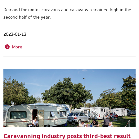
Demand for motor caravans and caravans remained high in the
second half of the year.
2023-01-13
More
Caravanning industry posts third-best result