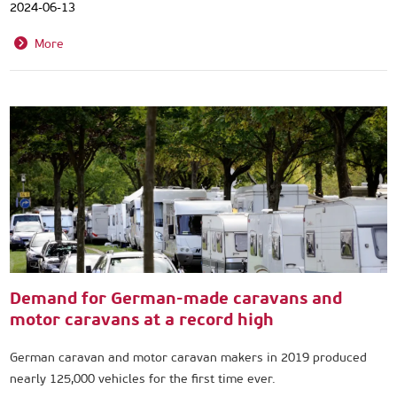
2024-06-13
More
Demand for German-made caravans and
motor caravans at a record high
German caravan and motor caravan makers in 2019 produced
nearly 125,000 vehicles for the first time ever.