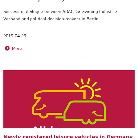
Successful dialogue between ADAC, Caravaning Industrie
Verband and political decision-makers in Berlin
2019-04-29
More
Newly registered leisure vehicles in Germany