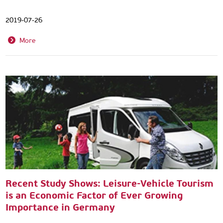
2019-07-26
More
Recent Study Shows: Leisure-Vehicle Tourism
is an Economic Factor of Ever Growing
Importance in Germany