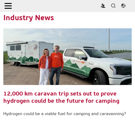
Home
>
Press
>
Industry News
Industry News
12,000 km caravan trip sets out to prove
hydrogen could be the future for camping
Hydrogen could be a viable fuel for camping and caravanning?