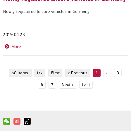
Newly registered leisure vehicles in Germany
2019-04-23
More
50 Items
1/7
First
« Previous
1
2
3
6
7
Next »
Last