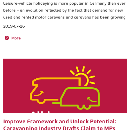
Leisure-vehicle holidaying is more popular in Germany than ever
before – an evolution reflected by the fact that demand for new,
used and rented motor caravans and caravans has been growing
for some years now.
2019-07-26
More
Improve Framework and Unlock Potential:
Caravanning Industry Drafts Claim to MPs