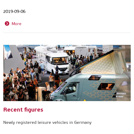
2019-09-06
More
Recent figures
Newly registered leisure vehicles in Germany