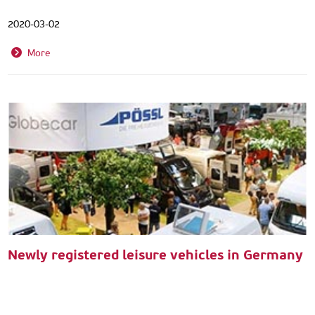
2020-03-02
More
Newly registered leisure vehicles in Germany