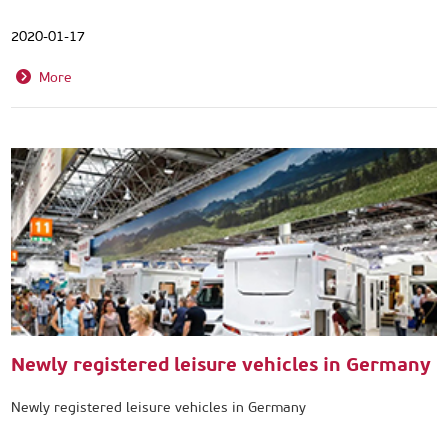
2020-01-17
More
Newly registered leisure vehicles in Germany
Newly registered leisure vehicles in Germany