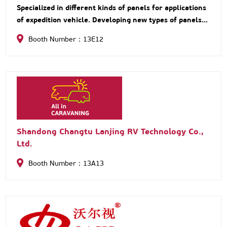
Specialized in different kinds of panels for applications
of expedition vehicle. Developing new types of panels
with innovative materials by lightweight design.
Booth Number：13E12
Customized production based on customer
Shandong Changtu Lanjing RV Technology Co.,
Ltd.
Booth Number：13A13