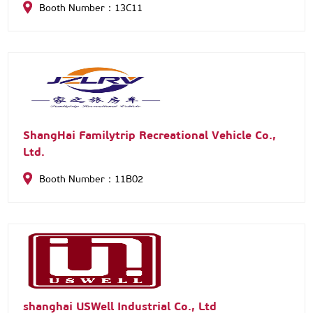
Booth Number：13C11
ShangHai Familytrip Recreational Vehicle Co.,
Ltd.
Booth Number：11B02
shanghai USWell Industrial Co., Ltd