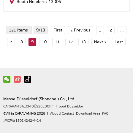
Booth Number：13D06
121 Items
9/13
First
« Previous
1
2
...
7
8
9
10
11
12
13
Next »
Last
Messe Düsseldorf (Shanghai) Co., Ltd.
CARAVAN SALON DÜSSELDORF
boot Düsseldorf
©All in CARAVANING 2026
About
Contact
Download Area
FAQ
沪ICP备13014242号-14