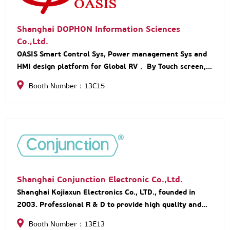
Shanghai DOPHON Information Sciences
Co.,Ltd.
OASIS Smart Control Sys, Power management Sys and
HMI design platform for Global RV， By Touch screen,
Pad, APP, Voice control, and remote-control unit.
Booth Number：13C15
Shanghai Conjunction Electronic Co.,Ltd.
Shanghai Kojiaxun Electronics Co., LTD., founded in
2003. Professional R & D to provide high quality and
convenient installation of RV water system. The main
Booth Number：13E13
waterway system accessories are purchased