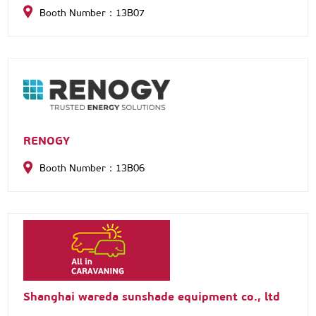
Booth Number：13B07
RENOGY
Booth Number：13B06
Shanghai wareda sunshade equipment co., ltd