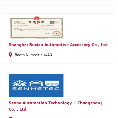
Shanghai Buxian Automotive Accessory Co., Ltd
Booth Number：14A01
Senhe Automation Technology（ Changzhou）
Co.，Ltd