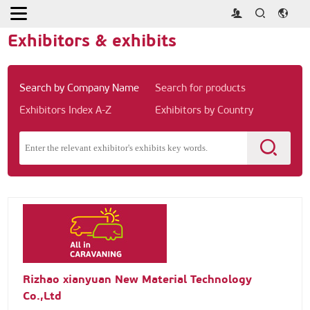
Home
>
Exhibitors & exhibits
Exhibitors & exhibits
Search by Company Name
Search for products
Exhibitors Index A-Z
Exhibitors by Country
Rizhao xianyuan New Material Technology
Co.,Ltd