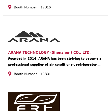
Booth Number：13B15
ARANA TECHNOLOGY (Shenzhen) CO., LTD.
Founded in 2016, ARANA has been striving to become a
professional supplier of air conditioner, refrigerator,
kitchens and sanitary in RV market. We devote
Booth Number：13B01
ourselves to making RV life more convenient and
comfortable with reliable quality and professional
service, creating a different RV experience.