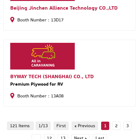
Beijing Jinchen Alliance Technology CO.,LTD
Booth Number：13D17
BYWAY TECH (SHANGHAI) CO., LTD
Premium Plywood for RV
Booth Number：13A08
121 Items
1/13
First
« Previous
1
2
3
...
12
13
Next »
Last