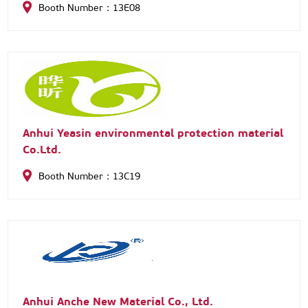
Booth Number：13E08
and sales of RV body parts—including windows, doors,
skylights, and access doors—we have built long-term
partnerships with clients worldwide. With ISO
certification, over 20 design patents, and a
professional team supporting custom processing, we
meet diverse customer needs reliably.
Anhui Yeasin environmental protection material
Co.Ltd.
Booth Number：13C19
Anhui Anche New Material Co., Ltd.