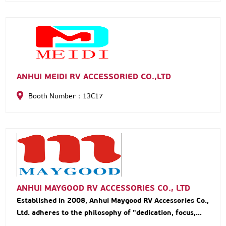
ANHUI MEIDI RV ACCESSORIED CO.,LTD
Booth Number：13C17
ANHUI MAYGOOD RV ACCESSORIES CO., LTD
Established in 2008, Anhui Maygood RV Accessories Co.,
Ltd. adheres to the philosophy of "dedication, focus,
and specialization." Specializing in R&D, production,