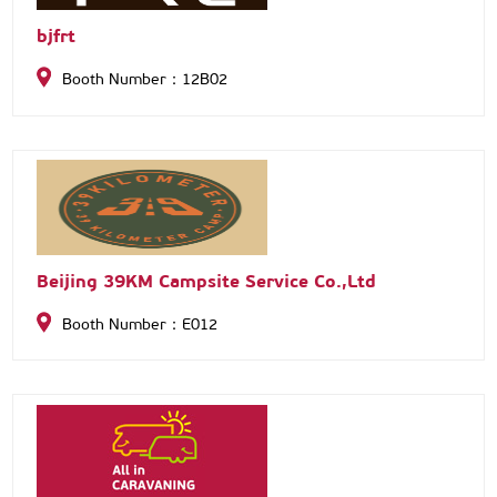
bjfrt
Booth Number：12B02
Beijing 39KM Campsite Service Co.,Ltd
Booth Number：E012