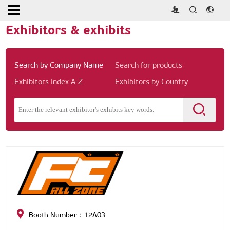
Home
>
Exhibitors & exhibits
Exhibitors & exhibits
Search by Company Name
Search for products
Exhibitors Index A-Z
Exhibitors by Country
Booth Number：12A03