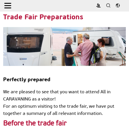
Home
>
Visitor
>
Visitor Guide
Trade Fair Preparations
Perfectly prepared
We are pleased to see that you want to attend All in
CARAVANING as a visitor!
For an optimum visiting to the trade fair, we have put
together a summary of all relevant information.
Before the trade fair