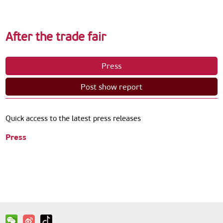
After the trade fair
Press
Post show report
Quick access to the latest press releases
Press