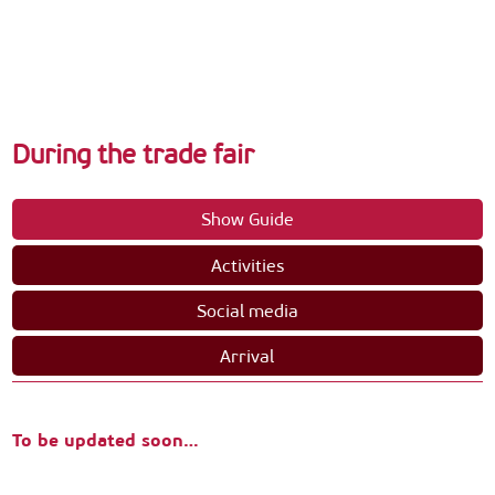
During the trade fair
Show Guide
Activities
Social media
Arrival
To be updated soon…