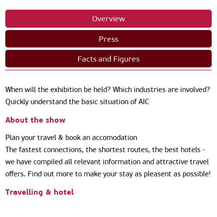
Overview
Press
Facts and Figures
When will the exhibition be held? Which industries are involved?
Quickly understand the basic situation of AIC
About the show
Plan your travel & book an accomodation
The fastest connections, the shortest routes, the best hotels -
we have compiled all relevant information and attractive travel
offers. Find out more to make your stay as pleasent as possible!
Travelling & hotel