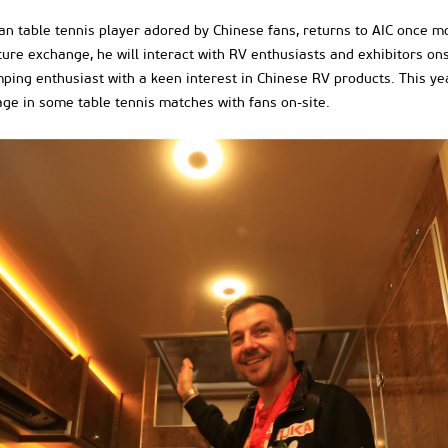
an table tennis player adored by Chinese fans, returns to AIC once 
e exchange, he will interact with RV enthusiasts and exhibitors onsi
ing enthusiast with a keen interest in Chinese RV products. This year,
ge in some table tennis matches with fans on-site.