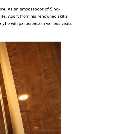
more. As an ambassador of Sino-
te. Apart from his renowned skills,
 he will participate in various visits