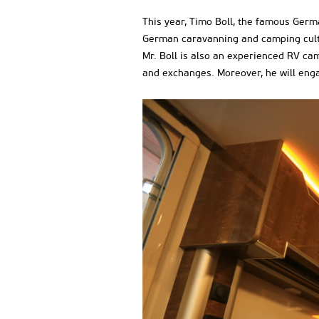
This year, Timo Boll, the famous Germ
German caravanning and camping cultur
Mr. Boll is also an experienced RV camp
and exchanges. Moreover, he will enga