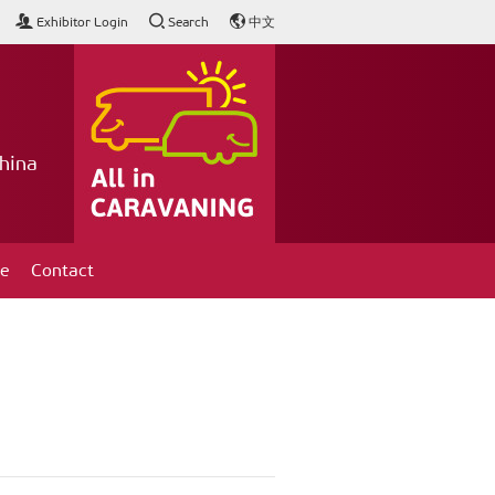
Exhibitor Login
Search
中文
hina
ce
Contact