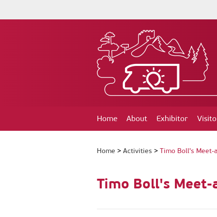
Home
About
Exhibitor
Visito
Home
>
Activities
>
Timo Boll's Meet-
Timo Boll's Meet-