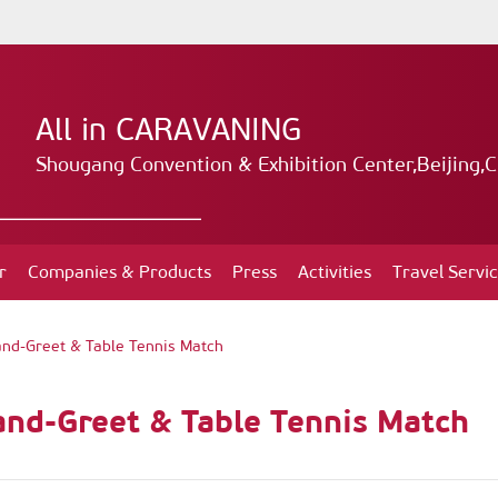
All in CARAVANING
Shougang Convention & Exhibition Center,Beijing,C
r
Companies & Products
Press
Activities
Travel Servi
and-Greet & Table Tennis Match
and-Greet & Table Tennis Match