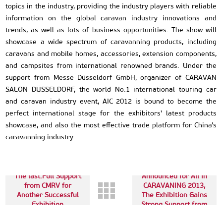
topics in the industry, providing the industry players with reliable
information on the global caravan industry innovations and
trends, as well as lots of business opportunities. The show will
showcase a wide spectrum of caravanning products, including
caravans and mobile homes, accessories, extension components,
and campsites from international renowned brands. Under the
support from Messe Düsseldorf GmbH, organizer of CARAVAN
SALON DÜSSELDORF, the world No.1 international touring car
and caravan industry event, AIC 2012 is bound to become the
perfect international stage for the exhibitors' latest products
showcase, and also the most effective trade platform for China’s
caravanning industry.
Next up:Date
The last:Full Support
Announced for All in
from CMRV for
CARAVANING 2013,
Another Successful
The Exhibition Gains
Exhibition
Strong Support from
CIVD