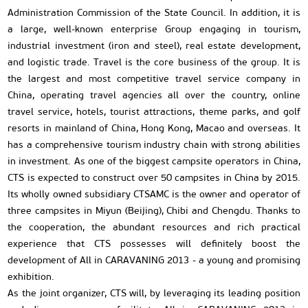
Administration Commission of the State Council. In addition, it is
a large, well-known enterprise Group engaging in tourism,
industrial investment (iron and steel), real estate development,
and logistic trade. Travel is the core business of the group. It is
the largest and most competitive travel service company in
China, operating travel agencies all over the country, online
travel service, hotels, tourist attractions, theme parks, and golf
resorts in mainland of China, Hong Kong, Macao and overseas. It
has a comprehensive tourism industry chain with strong abilities
in investment. As one of the biggest campsite operators in China,
CTS is expected to construct over 50 campsites in China by 2015.
Its wholly owned subsidiary CTSAMC is the owner and operator of
three campsites in Miyun (Beijing), Chibi and Chengdu. Thanks to
the cooperation, the abundant resources and rich practical
experience that CTS possesses will definitely boost the
development of All in CARAVANING 2013 - a young and promising
exhibition.
As the joint organizer, CTS will, by leveraging its leading position