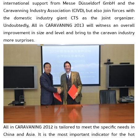
international support from Messe Düsseldorf GmbH and the
Caravanning Industry Association (CIVD), but also join forces with
the domestic industry giant CTS as the joint organizer.
Undoubtedly, All in CARAVANING 2013 will witness an overall
improvement in size and level and bring to the caravan industry
more surprises.
All in CARAVANING 2012 is tailored to meet the specific needs in
China and Asia. It is the most important indicator for the hot