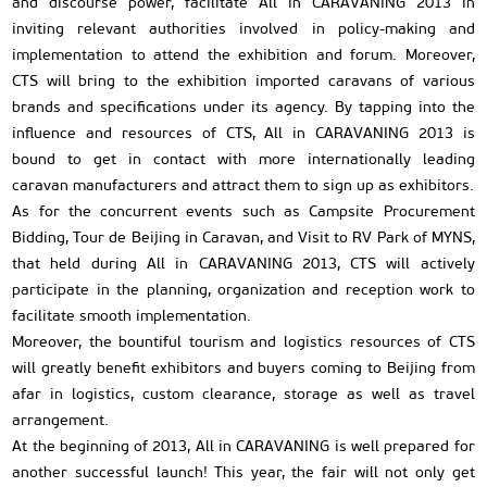
and discourse power, facilitate All in CARAVANING 2013 in
inviting relevant authorities involved in policy-making and
implementation to attend the exhibition and forum. Moreover,
CTS will bring to the exhibition imported caravans of various
brands and specifications under its agency. By tapping into the
influence and resources of CTS, All in CARAVANING 2013 is
bound to get in contact with more internationally leading
caravan manufacturers and attract them to sign up as exhibitors.
As for the concurrent events such as Campsite Procurement
Bidding, Tour de Beijing in Caravan, and Visit to RV Park of MYNS,
that held during All in CARAVANING 2013, CTS will actively
participate in the planning, organization and reception work to
facilitate smooth implementation.
Moreover, the bountiful tourism and logistics resources of CTS
will greatly benefit exhibitors and buyers coming to Beijing from
afar in logistics, custom clearance, storage as well as travel
arrangement.
At the beginning of 2013, All in CARAVANING is well prepared for
another successful launch! This year, the fair will not only get