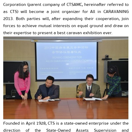
Corporation (parent company of CTSAMC, hereinafter referred to
as CTS) will become a joint organizer for All in CARAVANING
2013. Both parties will, after expanding their cooperation, join
forces to achieve mutual interests on equal ground and draw on
their expertise to present a best caravan exhibition ever.
Founded in April 1928, CTS is a state-owned enterprise under the
direction of the State-Owned Assets Supervision and