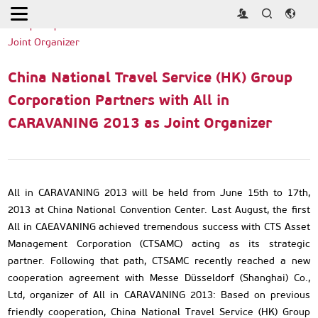
Home
>
Press Releases
>
China National Travel Service (HK)
Group Corporation Partners with All in CARAVANING 2013 as
Joint Organizer
China National Travel Service (HK) Group
Corporation Partners with All in
CARAVANING 2013 as Joint Organizer
All in CARAVANING 2013 will be held from June 15th to 17th,
2013 at China National Convention Center. Last August, the first
All in CAEAVANING achieved tremendous success with CTS Asset
Management Corporation (CTSAMC) acting as its strategic
partner. Following that path, CTSAMC recently reached a new
cooperation agreement with Messe Düsseldorf (Shanghai) Co.,
Ltd, organizer of All in CARAVANING 2013: Based on previous
friendly cooperation, China National Travel Service (HK) Group