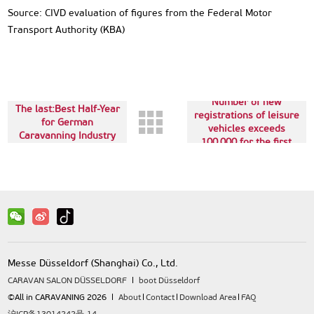
Source: CIVD evaluation of figures from the Federal Motor
Transport Authority (KBA)
Next up:Historic:
Number of new
The last:Best Half-Year
registrations of leisure
for German
vehicles exceeds
Caravanning Industry
100,000 for the first
time
Messe Düsseldorf (Shanghai) Co., Ltd.
CARAVAN SALON DÜSSELDORF
boot Düsseldorf
©All in CARAVANING 2026
About
Contact
Download Area
FAQ