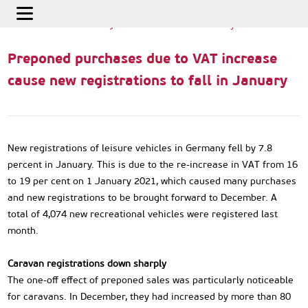
Home
>
International Info
>
Preponed purchases due to VAT
increase cause new registrations to fall in January
Preponed purchases due to VAT increase
cause new registrations to fall in January
New registrations of leisure vehicles in Germany fell by 7.8
percent in January. This is due to the re-increase in VAT from 16
to 19 per cent on 1 January 2021, which caused many purchases
and new registrations to be brought forward to December. A
total of 4,074 new recreational vehicles were registered last
month.
Caravan registrations down sharply
The one-off effect of preponed sales was particularly noticeable
for caravans. In December, they had increased by more than 80