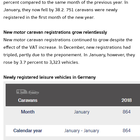
percent compared to the same month of the previous year. In
January, they now fell by 38.2. 751 caravans were newly
registered in the first month of the new year.
New motor caravan registrations grow relentlessly
New motor caravan registrations continued to grow despite the
effect of the VAT increase. In December, new registrations had
tripled, partly due to the preponement. In January, however, they
rose by 3.7 percent to 3,323 vehicles.
Newly registered leisure vehicles in Germany