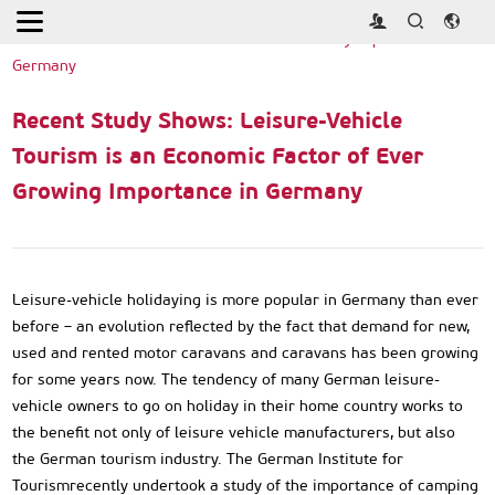
Home
>
Industry News
>
Recent Study Shows: Leisure-Vehicle
Tourism is an Economic Factor of Ever Growing Importance in
Germany
Recent Study Shows: Leisure-Vehicle
Tourism is an Economic Factor of Ever
Growing Importance in Germany
Leisure-vehicle holidaying is more popular in Germany than ever
before – an evolution reflected by the fact that demand for new,
used and rented motor caravans and caravans has been growing
for some years now. The tendency of many German leisure-
vehicle owners to go on holiday in their home country works to
the benefit not only of leisure vehicle manufacturers, but also
the German tourism industry. The German Institute for
Tourismrecently undertook a study of the importance of camping