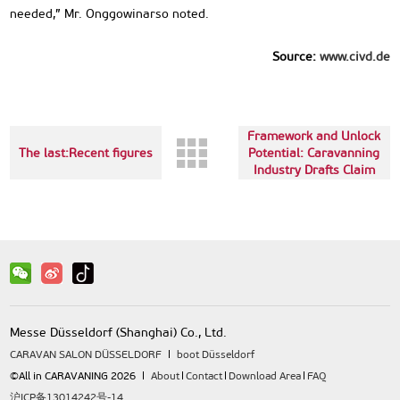
needed,” Mr. Onggowinarso noted.
Source:
www.civd.de
Next up:Improve
Framework and Unlock
The last:Recent figures
Potential: Caravanning
Industry Drafts Claim
to MPs
Messe Düsseldorf (Shanghai) Co., Ltd.
CARAVAN SALON DÜSSELDORF
boot Düsseldorf
©All in CARAVANING 2026
About
Contact
Download Area
FAQ
沪ICP备13014242号-14