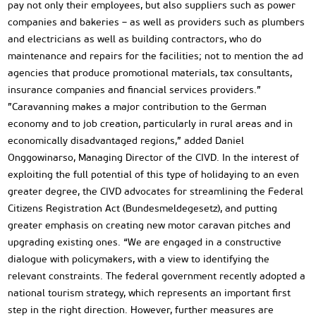
pay not only their employees, but also suppliers such as power
companies and bakeries – as well as providers such as plumbers
and electricians as well as building contractors, who do
maintenance and repairs for the facilities; not to mention the ad
agencies that produce promotional materials, tax consultants,
insurance companies and financial services providers.”
”Caravanning makes a major contribution to the German
economy and to job creation, particularly in rural areas and in
economically disadvantaged regions,” added Daniel
Onggowinarso, Managing Director of the CIVD. In the interest of
exploiting the full potential of this type of holidaying to an even
greater degree, the CIVD advocates for streamlining the Federal
Citizens Registration Act (Bundesmeldegesetz), and putting
greater emphasis on creating new motor caravan pitches and
upgrading existing ones. “We are engaged in a constructive
dialogue with policymakers, with a view to identifying the
relevant constraints. The federal government recently adopted a
national tourism strategy, which represents an important first
step in the right direction. However, further measures are