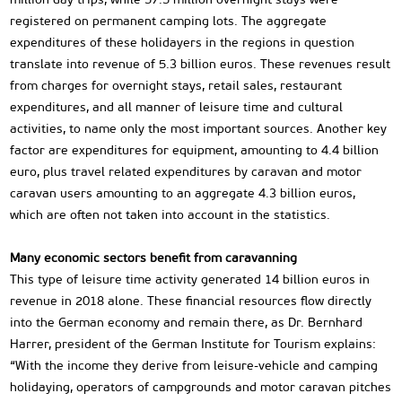
registered on permanent camping lots. The aggregate
expenditures of these holidayers in the regions in question
translate into revenue of 5.3 billion euros. These revenues result
from charges for overnight stays, retail sales, restaurant
expenditures, and all manner of leisure time and cultural
activities, to name only the most important sources. Another key
factor are expenditures for equipment, amounting to 4.4 billion
euro, plus travel related expenditures by caravan and motor
caravan users amounting to an aggregate 4.3 billion euros,
which are often not taken into account in the statistics.
Many economic sectors benefit from caravanning
This type of leisure time activity generated 14 billion euros in
revenue in 2018 alone. These financial resources flow directly
into the German economy and remain there, as Dr. Bernhard
Harrer, president of the German Institute for Tourism explains:
“With the income they derive from leisure-vehicle and camping
holidaying, operators of campgrounds and motor caravan pitches