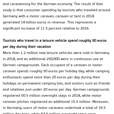
and caravanning for the German economy. The result of that
study is that consumer spending by tourists who traveled around
Germany with a motor caravan, caravan or tent in 2018
generated 14 billion euros in revenue. This represents a
significant increase of 11.5 percent relative to 2016.
Tourists who travel in a leisure vehicle spend roughly 50 euros
per day during their vacation
More than 1.2 million new leisure vehicles were sold in Germany
in 2018, and an additional 250,000 were in continuous use at
German campgrounds. Each occupant of a caravan or motor
caravan spends roughly 50 euros per holiday day, while camping
enthusiasts spend more than 20 euros per day during their
holidays on permanent camping lots, and visitors such as friends
and relatives just under 20 euros per day. German campgrounds
registered 50.5 million overnight stays in 2018, while motor
caravan pitches registered an additional 15.5 million. Moreover,
in Germany, users of motor caravans undertook a total of 16.5
million day trips, while 57.5 million overnight stays were