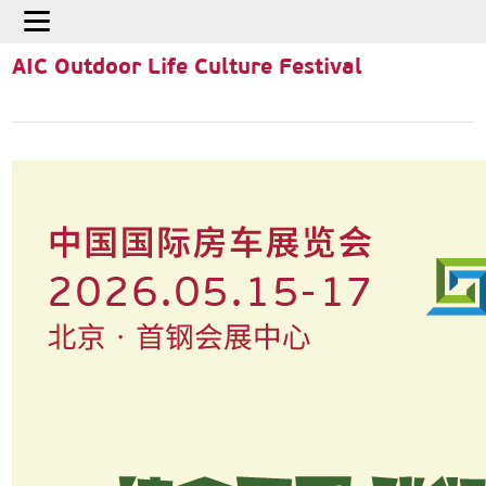
Home
>
Activities
>
AIC Outdoor Life Culture Festival
AIC Outdoor Life Culture Festival