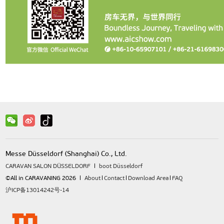
Messe Düsseldorf (Shanghai) Co., Ltd.
CARAVAN SALON DÜSSELDORF
boot Düsseldorf
©All in CARAVANING 2026
About
Contact
Download Area
FAQ
沪ICP备13014242号-14